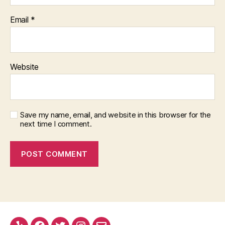
Email
*
Website
Save my name, email, and website in this browser for the
next time I comment.