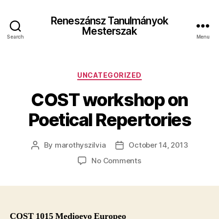
Reneszánsz Tanulmányok
Mesterszak
Search
Menu
Categories
UNCATEGORIZED
COST workshop on
Poetical Repertories
By
marothyszilvia
October 14, 2013
Post
Post
author
date
on
No Comments
COST
workshop
on
Poetical
Repertories
COST 1015 Medioevo Europeo