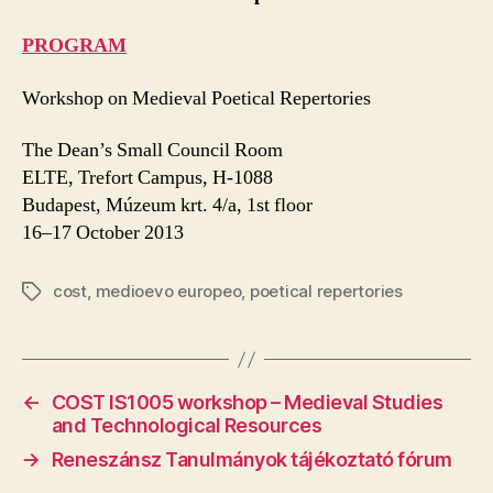
PROGRAM
Workshop on Medieval Poetical Repertories
The Dean’s Small Council Room
ELTE, Trefort Campus, H-1088
Budapest, Múzeum krt. 4/a, 1st floor
16–17 October 2013
cost
,
medioevo europeo
,
poetical repertories
Tags
←
COST IS1005 workshop – Medieval Studies
and Technological Resources
→
Reneszánsz Tanulmányok tájékoztató fórum