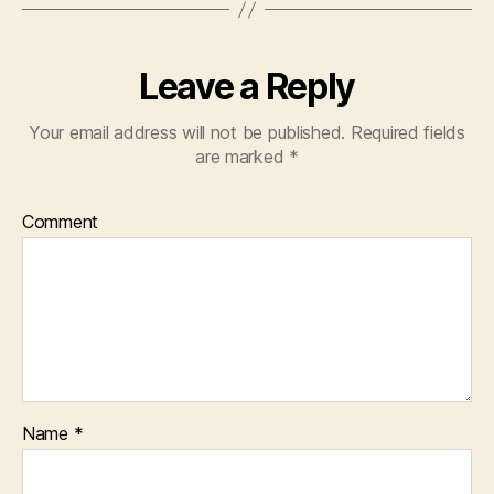
Leave a Reply
Your email address will not be published.
Required fields
are marked
*
Comment
Name
*